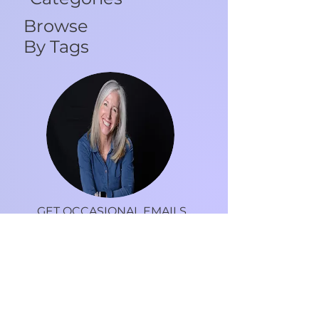
Categories
Browse
By Tags
GET OCCASIONAL EMAILS
FROM DR. DEBRA
Tips, recipes, motivation and more to live an
inspired life.