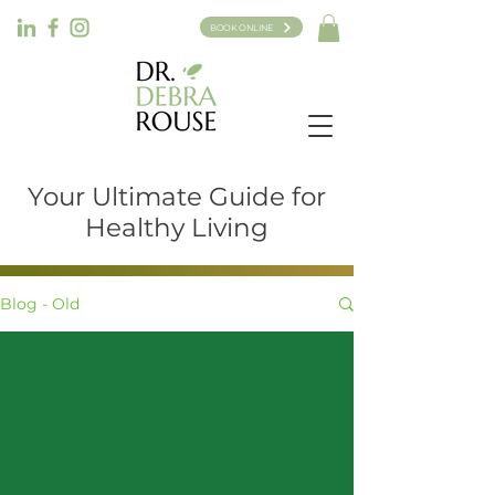
BOOK ONLINE
Your Ultimate Guide for
Healthy Living
Blog - Old