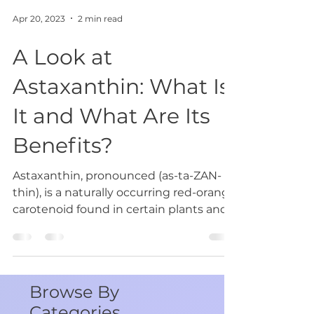
Apr 20, 2023
2 min read
A Look at
Astaxanthin: What Is
It and What Are Its
Benefits?
Astaxanthin, pronounced (as-ta-ZAN-
thin), is a naturally occurring red-orange
carotenoid found in certain plants and
animals. It has...
Browse By