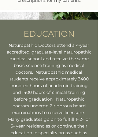
prescriptions for my patients.
EDUCATION
Naturopathic Doctors attend a 4-year
accredited, graduate-level naturopathic
medical school and receive the same
basic science training as medical
doctors. Naturopathic medical
students receive approximately 3400
hundred hours of academic training
and 1400 hours of clinical training
before graduation. Naturopathic
doctors undergo 2 rigorous board
examinations to receive licensure.
Many graduates go on to fulfill 1-,2-, or
3- year residencies or continue their
education in specialty areas such as