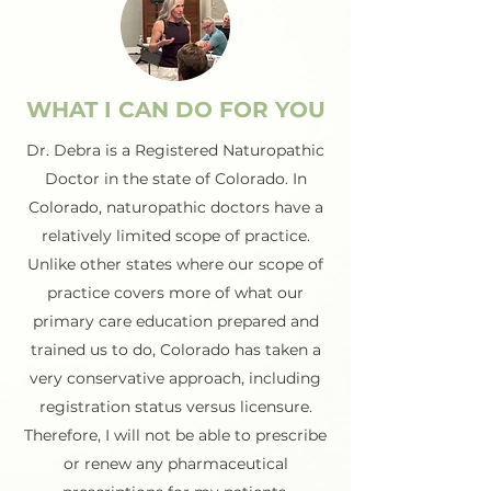
WHAT I CAN DO FOR YOU
Dr. Debra is a Registered Naturopathic
Doctor in the state of Colorado. In
Colorado, naturopathic doctors have a
relatively limited scope of practice.
Unlike other states where our scope of
practice covers more of what our
primary care education prepared and
trained us to do, Colorado has taken a
very conservative approach, including
registration status versus licensure.
Therefore, I will not be able to prescribe
or renew any pharmaceutical