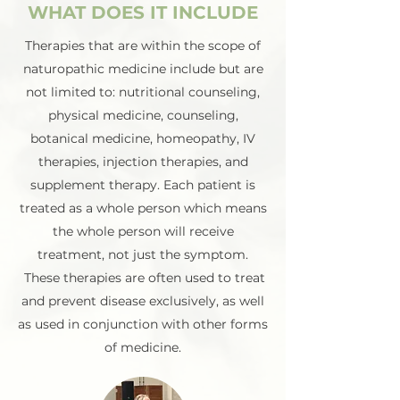
WHAT DOES IT INCLUDE
Therapies that are within the scope of
naturopathic medicine include but are
not limited to: nutritional counseling,
physical medicine, counseling,
botanical medicine, homeopathy, IV
therapies, injection therapies, and
supplement therapy. Each patient is
treated as a whole person which means
the whole person will receive
treatment, not just the symptom.
These therapies are often used to treat
and prevent disease exclusively, as well
as used in conjunction with other forms
of medicine.