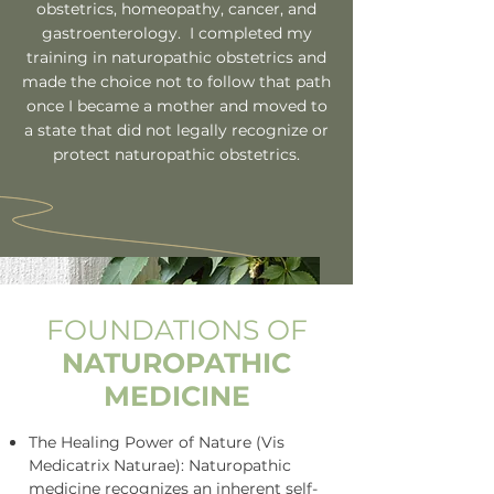
obstetrics, homeopathy, cancer, and
gastroenterology. I completed my
training in naturopathic obstetrics and
made the choice not to follow that path
once I became a mother and moved to
a state that did not legally recognize or
protect naturopathic obstetrics.
FOUNDATIONS OF
NATUROPATHIC
MEDICINE
The Healing Power of Nature (Vis
Medicatrix Naturae): Naturopathic
medicine recognizes an inherent self-