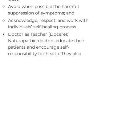
Avoid when possible the harmful
suppression of symptoms; and
Acknowledge, respect, and work with
individuals’ self-healing process.
Doctor as Teacher (Docere):
Naturopathic doctors educate their
patients and encourage self-
responsibility for health. They also
recognize and employ the therapeutic
potential of the doctor-patient
relationship.
Treat the Whole Person: Naturopathic
doctors treat each patient by taking
into account individual physical,
mental, emotional, genetic,
environmental, social, and other
factors. Since total health also
includes spiritual health, naturopathic
physicians encourage individuals to
pursue their personal spiritual