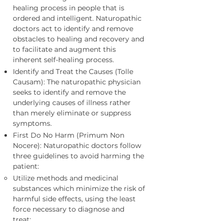
healing process in people that is
ordered and intelligent. Naturopathic
doctors act to identify and remove
obstacles to healing and recovery and
to facilitate and augment this
inherent self-healing process.
Identify and Treat the Causes (Tolle
Causam): The naturopathic physician
seeks to identify and remove the
underlying causes of illness rather
than merely eliminate or suppress
symptoms.
First Do No Harm (Primum Non
Nocere): Naturopathic doctors follow
three guidelines to avoid harming the
patient:
Utilize methods and medicinal
substances which minimize the risk of
harmful side effects, using the least
force necessary to diagnose and
treat;