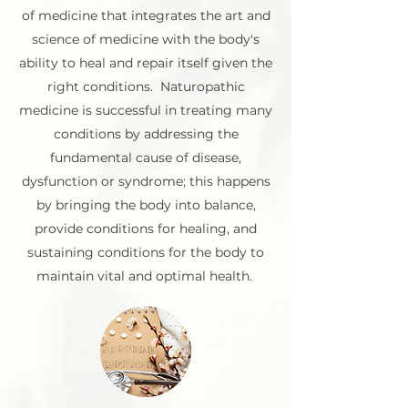
of medicine that integrates the art and
science of medicine with the body's
ability to heal and repair itself given the
right conditions. Naturopathic
medicine is successful in treating many
conditions by addressing the
fundamental cause of disease,
dysfunction or syndrome; this happens
by bringing the body into balance,
provide conditions for healing, and
sustaining conditions for the body to
maintain vital and optimal health.