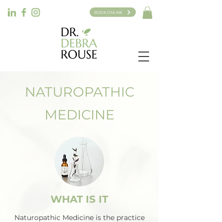
BOOK ONLINE
NATUROPATHIC
MEDICINE
WHAT IS IT
Naturopathic Medicine is the practice