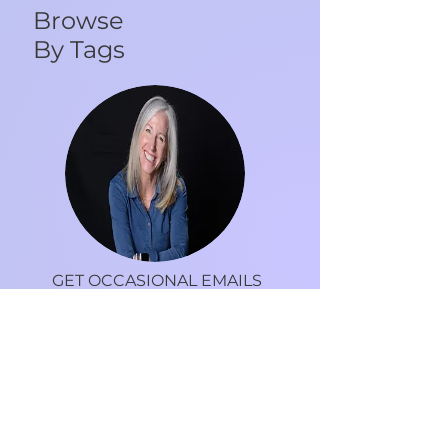
Browse
By Tags
GET OCCASIONAL EMAILS
FROM DR. DEBRA
Tips, recipes, motivation and more to live an
inspired life.