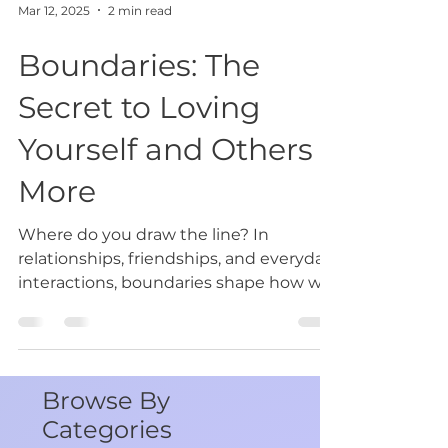
Mar 12, 2025
2 min read
Boundaries: The
Secret to Loving
Yourself and Others
More
Where do you draw the line? In
relationships, friendships, and everyday
interactions, boundaries shape how we
navigate the world. They...
Browse By
Categories