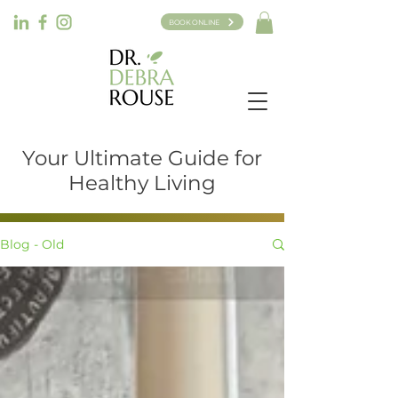
BOOK ONLINE
Your Ultimate Guide for
Healthy Living
Blog - Old