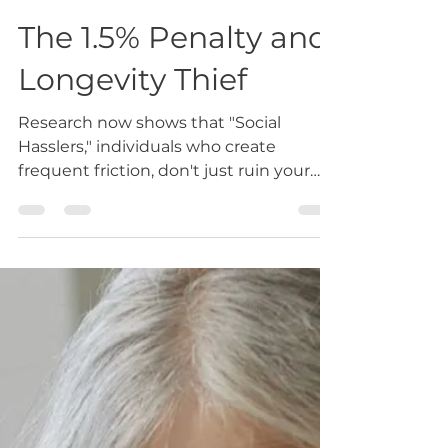
Feb 25
3 min read
The 1.5% Penalty and
Longevity Thief
Research now shows that "Social
Hasslers," individuals who create
frequent friction, don't just ruin your
day; they ruin your DNA. Every person
in your life who creates persistent
stress acts as a 1.5% accelerant on your
biological aging clock. At Love & Life
Elevated, we call this the Longevity
Heist.