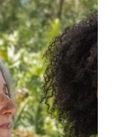
unevenly distributed throughout the
day.