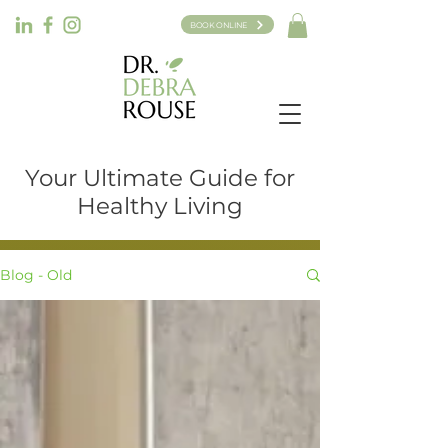
BOOK ONLINE
Your Ultimate Guide for
Healthy Living
Blog - Old