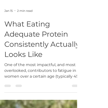
Jan 15
2 min read
What Eating
Adequate Protein
Consistently Actually
Looks Like
One of the most impactful, and most
overlooked, contributors to fatigue in
women over a certain age (typically 45
and beyond) is inadequate protein
intake, particularly when protein is