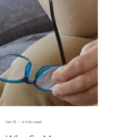
Jan 15
4 min read