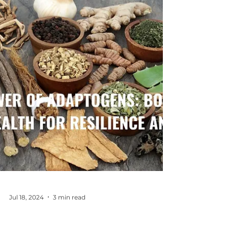
to live in alignment with who we are
becoming. Resolutions are out.
Evolutions are in.