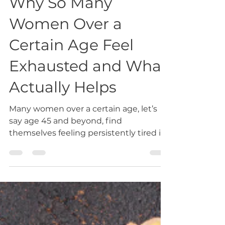
Why So Many
Women Over a
Certain Age Feel
Exhausted and What
Actually Helps
Many women over a certain age, let’s
say age 45 and beyond, find
themselves feeling persistently tired in
a way that doesn’t fully resolve with
rest. They are often still functioning well
on the surface—working, caring for
family, staying active, and managing
daily responsibilities—but underneath