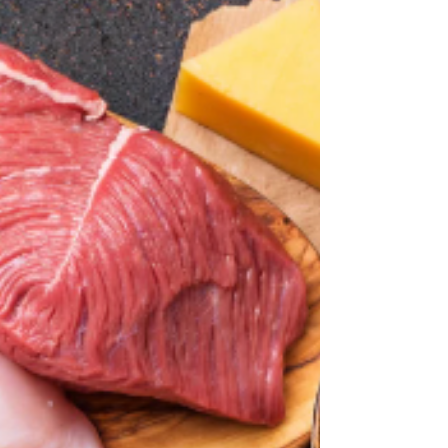
it all, energy feels limited, sleep is
unreliable, and mental clarity isn’t what
it used to be.