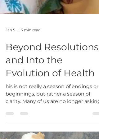
Jan 5
5 min read
Beyond Resolutions
and Into the
Evolution of Health
his is not really a season of endings or
beginnings, but rather a season of
clarity. Many of us are no longer asking
how to fix ourselves. We are asking how