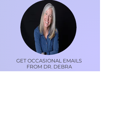
GET OCCASIONAL EMAILS
FROM DR. DEBRA
Tips, recipes, motivation and more to live an
inspired life.
I would love to hear from you.