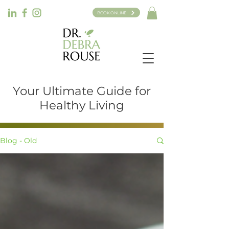
BOOK ONLINE
Your Ultimate Guide for
Healthy Living
Blog - Old