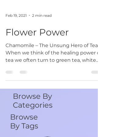
Feb 19, 2021
2 min read
Flower Power
Chamomile – The Unsung Hero of Teas
When we think of the healing power of
tea we often turn to green tea, white
tea or even black tea as...
Browse By
Categories
Browse
By Tags