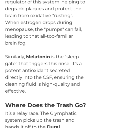
regulator of this system, helping to 
degrade plaques and protect the 
brain from oxidative "rusting". 
When estrogen drops during 
menopause, the "pumps" can fail, 
leading to that all-too-familiar 
brain fog.
Similarly, 
Melatonin
 is the "sleep 
gate" that triggers this rinse. It’s a 
potent antioxidant secreted 
directly into the CSF, ensuring the 
cleaning fluid is high-quality and 
effective.
Where Does the Trash Go?
It’s a relay race. The Glymphatic 
system picks up the trash and 
hands it off to the 
Dural 