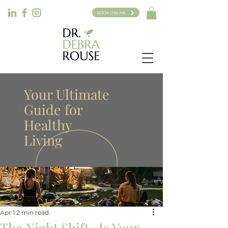
BOOK ONLINE
Your Ultimate
Guide for
Healthy
Living
Apr 1
2 min read
The Night Shift -Is Your