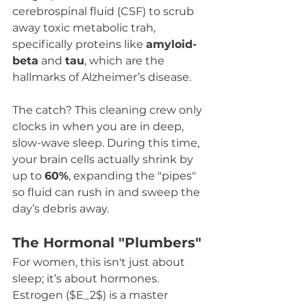
cerebrospinal fluid (CSF) to scrub 
away toxic metabolic trah, 
specifically proteins like 
amyloid-
beta
 and 
tau
, which are the 
hallmarks of Alzheimer’s disease.
The catch? This cleaning crew only 
clocks in when you are in deep, 
slow-wave sleep. During this time, 
your brain cells actually shrink by 
up to 
60%
, expanding the "pipes" 
so fluid can rush in and sweep the 
day’s debris away.
The Hormonal "Plumbers"
For women, this isn't just about 
sleep; it’s about hormones. 
Estrogen ($E_2$) is a master 