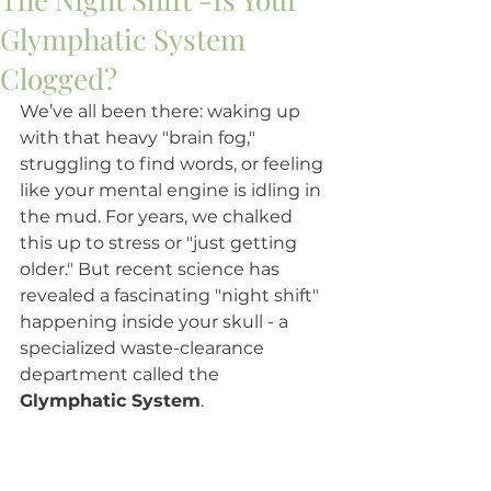
Glymphatic System
Clogged?
We’ve all been there: waking up 
with that heavy "brain fog," 
struggling to find words, or feeling 
like your mental engine is idling in 
the mud. For years, we chalked 
this up to stress or "just getting 
older." But recent science has 
revealed a fascinating "night shift" 
happening inside your skull - a 
specialized waste-clearance 
department called the 
Glymphatic System
.