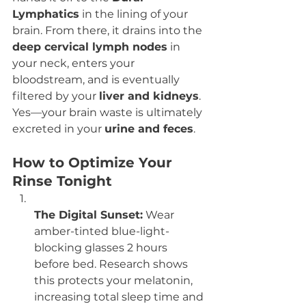
Lymphatics
 in the lining of your 
brain. From there, it drains into the 
deep cervical lymph nodes
 in 
your neck, enters your 
bloodstream, and is eventually 
filtered by your 
liver and kidneys
. 
Yes—your brain waste is ultimately 
excreted in your 
urine and feces
.
How to Optimize Your 
Rinse Tonight
The Digital Sunset:
 Wear 
amber-tinted blue-light-
blocking glasses 2 hours 
before bed. Research shows 
this protects your melatonin, 
increasing total sleep time and 