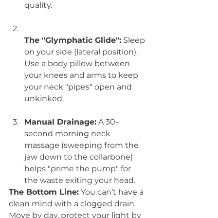
quality.
The "Glymphatic Glide":
 Sleep 
on your side (lateral position). 
Use a body pillow between 
your knees and arms to keep 
your neck "pipes" open and 
unkinked.
Manual Drainage:
 A 30-
second morning neck 
massage (sweeping from the 
jaw down to the collarbone) 
helps "prime the pump" for 
the waste exiting your head.
The Bottom Line:
 You can’t have a 
clean mind with a clogged drain. 
Move by day, protect your light by 