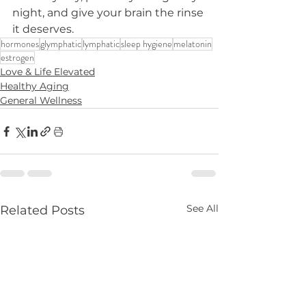
night, and give your brain the rinse 
it deserves.
hormones
glymphatic
lymphatic
sleep hygiene
melatonin
estrogen
Love & Life Elevated
Healthy Aging
General Wellness
See All
Related Posts