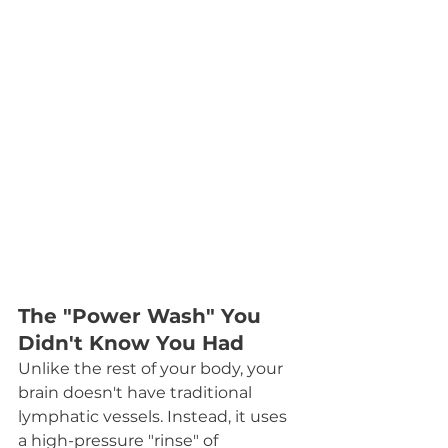
The "Power Wash" You 
Didn't Know You Had
Unlike the rest of your body, your 
brain doesn't have traditional 
lymphatic vessels. Instead, it uses 
a high-pressure "rinse" of 