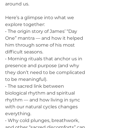
around us.
Here’s a glimpse into what we 
explore together:
• The origin story of James’ “Day 
One” mantra — and how it helped 
him through some of his most 
difficult seasons.
• Morning rituals that anchor us in 
presence and purpose (and why 
they don’t need to be complicated 
to be meaningful).
• The sacred link between 
biological rhythm and spiritual 
rhythm — and how living in sync 
with our natural cycles changes 
everything.
• Why cold plunges, breathwork, 
and other “sacred discomforts” can 