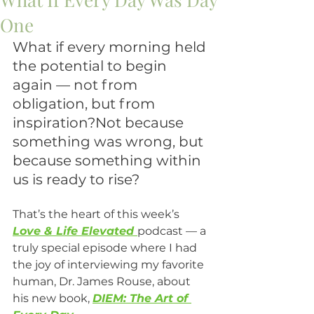
One
What if every morning held 
the potential to begin 
again — not from 
obligation, but from 
inspiration?Not because 
something was wrong, but 
because something within 
us is ready to rise?
That’s the heart of this week’s 
Love & Life Elevated
podcast — a 
truly special episode where I had 
the joy of interviewing my favorite 
human, Dr. James Rouse, about 
his new book, 
DIEM: The Art of 