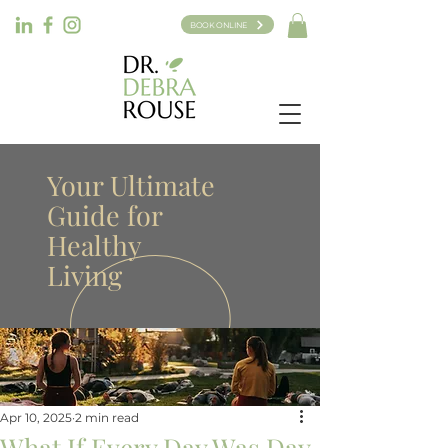
BOOK ONLINE
Your Ultimate
Guide for
Healthy
Living
Apr 10, 2025
2 min read
What If Every Day Was Day