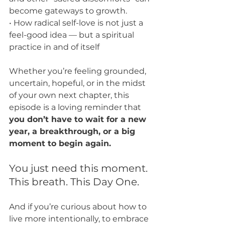
become gateways to growth.
• How radical self-love is not just a 
feel-good idea — but a spiritual 
practice in and of itself
Whether you’re feeling grounded, 
uncertain, hopeful, or in the midst 
of your own next chapter, this 
episode is a loving reminder that 
you don’t have to wait for a new 
year, a breakthrough, or a big 
moment to begin again.
You just need this moment. 
This breath. This Day One.
And if you’re curious about how to 
live more intentionally, to embrace 