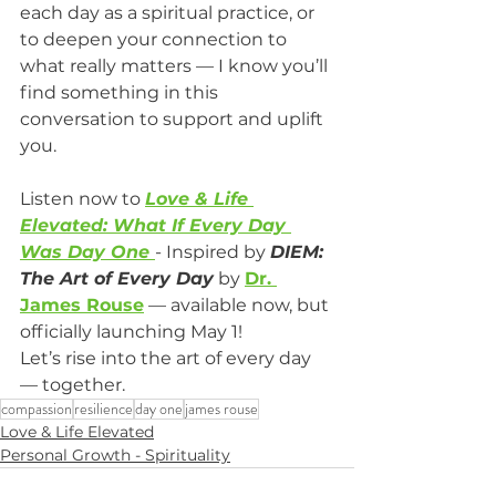
each day as a spiritual practice, or 
to deepen your connection to 
what really matters — I know you’ll 
find something in this 
conversation to support and uplift 
you.
Listen now to 
Love & Life 
Elevated: What If Every Day 
Was Day One
- Inspired by 
DIEM: 
The Art of Every Day
 by 
Dr. 
James Rouse
 — available now, but 
officially launching May 1!
Let’s rise into the art of every day 
— together.
compassion
resilience
day one
james rouse
Love & Life Elevated
Personal Growth - Spirituality