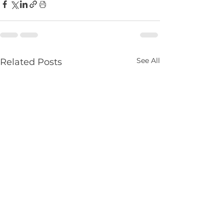
See All
Related Posts