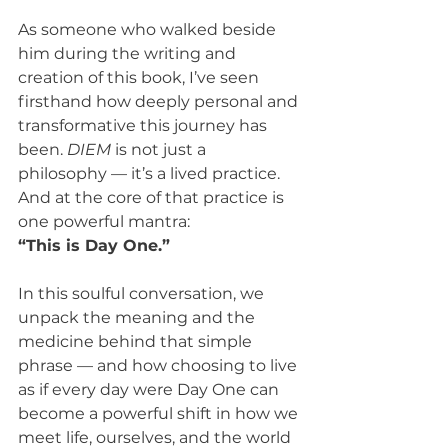
As someone who walked beside 
him during the writing and 
creation of this book, I’ve seen 
firsthand how deeply personal and 
transformative this journey has 
been. 
DIEM
 is not just a 
philosophy — it’s a lived practice. 
And at the core of that practice is 
one powerful mantra:
“This is Day One.”
In this soulful conversation, we 
unpack the meaning and the 
medicine behind that simple 
phrase — and how choosing to live 
as if every day were Day One can 
become a powerful shift in how we 
meet life, ourselves, and the world 