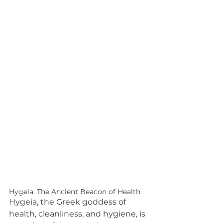
Hygeia: The Ancient Beacon of Health
Hygeia, the Greek goddess of 
health, cleanliness, and hygiene, is 