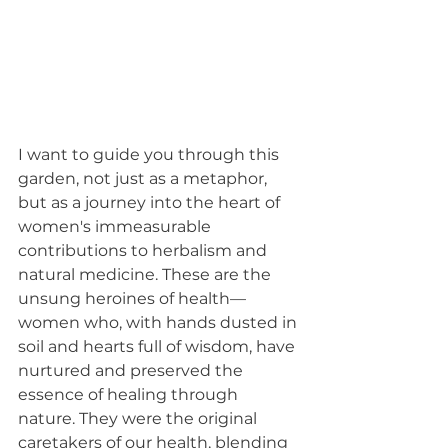
I want to guide you through this 
garden, not just as a metaphor, 
but as a journey into the heart of 
women's immeasurable 
contributions to herbalism and 
natural medicine. These are the 
unsung heroines of health—
women who, with hands dusted in 
soil and hearts full of wisdom, have 
nurtured and preserved the 
essence of healing through 
nature. They were the original 
caretakers of our health, blending 