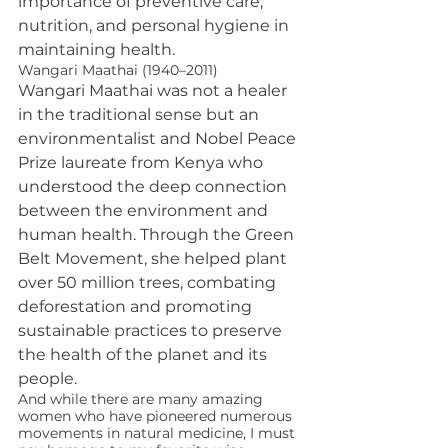
importance of preventive care, 
nutrition, and personal hygiene in 
maintaining health.
Wangari Maathai (1940–2011)
Wangari Maathai was not a healer 
in the traditional sense but an 
environmentalist and Nobel Peace 
Prize laureate from Kenya who 
understood the deep connection 
between the environment and 
human health. Through the Green 
Belt Movement, she helped plant 
over 50 million trees, combating 
deforestation and promoting 
sustainable practices to preserve 
the health of the planet and its 
people.
And while there are many amazing 
women who have pioneered numerous 
movements in natural medicine, I must 