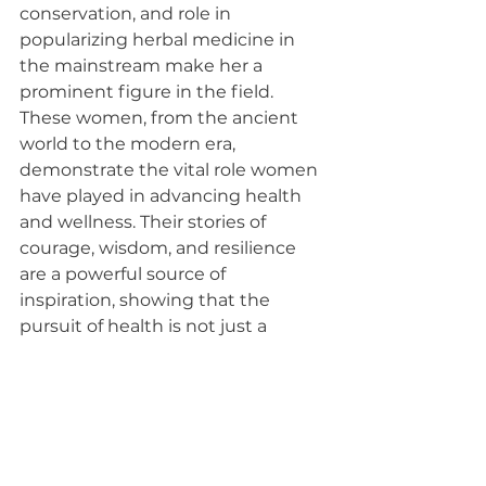
conservation, and role in 
popularizing herbal medicine in 
the mainstream make her a 
prominent figure in the field.
These women, from the ancient 
world to the modern era, 
demonstrate the vital role women 
have played in advancing health 
and wellness. Their stories of 
courage, wisdom, and resilience 
are a powerful source of 
inspiration, showing that the 
pursuit of health is not just a 
scientific endeavor but a deeply 
human one.
Women's history month
Herbal Medicine
Medicine
Women's Health