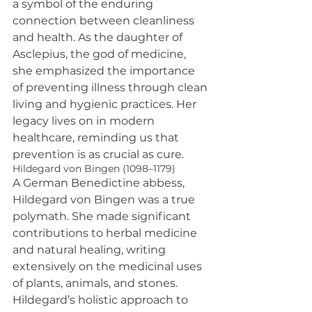
a symbol of the enduring 
connection between cleanliness 
and health. As the daughter of 
Asclepius, the god of medicine, 
she emphasized the importance 
of preventing illness through clean 
living and hygienic practices. Her 
legacy lives on in modern 
healthcare, reminding us that 
prevention is as crucial as cure.
Hildegard von Bingen (1098–1179)
A German Benedictine abbess, 
Hildegard von Bingen was a true 
polymath. She made significant 
contributions to herbal medicine 
and natural healing, writing 
extensively on the medicinal uses 
of plants, animals, and stones. 
Hildegard’s holistic approach to 