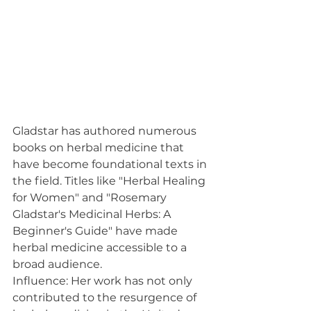
Gladstar has authored numerous 
books on herbal medicine that 
have become foundational texts in 
the field. Titles like "Herbal Healing 
for Women" and "Rosemary 
Gladstar's Medicinal Herbs: A 
Beginner's Guide" have made 
herbal medicine accessible to a 
broad audience.
Influence: Her work has not only 
contributed to the resurgence of 