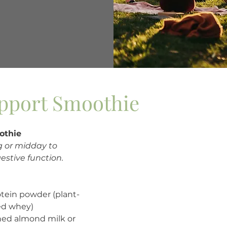
pport Smoothie
othie
g or midday to 
estive function.
otein powder (plant-
ed whey)
ed almond milk or 