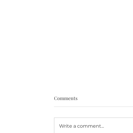
Comments
Write a comment...