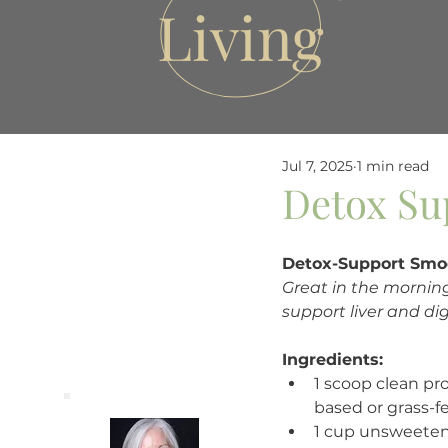
Living
Jul 7, 2025
1 min read
Detox Su
Detox-Support Smo
Great in the mornin
support liver and dig
Ingredients:
1 scoop clean pr
based or grass-f
1 cup unsweeten