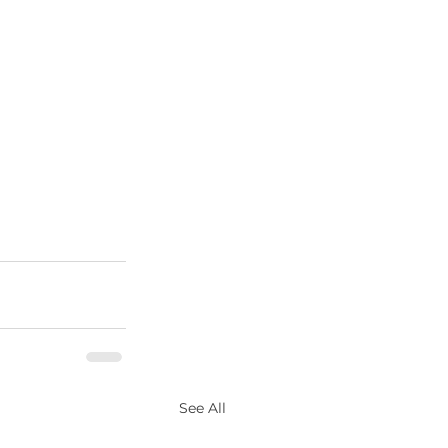
See All