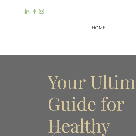
HOME
Your Ultim
Guide for
Healthy