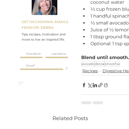
coconut water
½ cup frozen blu
1 handful spinach
GET OCCASIONAL EMAILS
½ small avocado
FROM DR. DEBRA
Juice of ½ lemo
Tips, recipes, motivation and
1 tbsp ground fl
more to live an inspired life.
Optional: 1 tsp sp
Blend until smooth.
avocado
detox
smoothie
>
Recipes
Digestive He
Related Posts