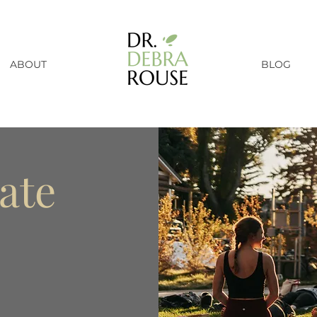
ABOUT
BLOG
ate