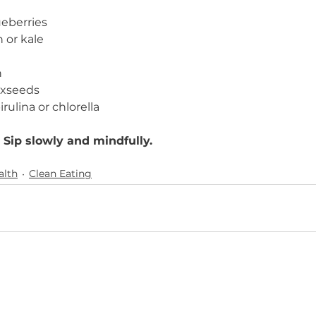
eberries
 or kale
n
axseeds
irulina or chlorella
 Sip slowly and mindfully.
alth
Clean Eating