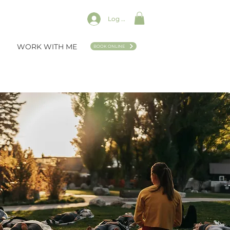
Log In
WORK WITH ME
BOOK ONLINE